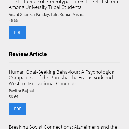
The Influence of Stereotype Threat In Self-Esteem
Among University Tribal Students
Anant Shankar Pandey, Lalit Kumar Mishra
46-55
PDF
Review Article
Human Goal-Seeking Behaviour: A Psychological
Comparison of the Purushartha Framework and
Western Motivational Concepts
Pavitra Bajpai
56-64
PDF
Breaking Social Connections: Alzheimer’s and the