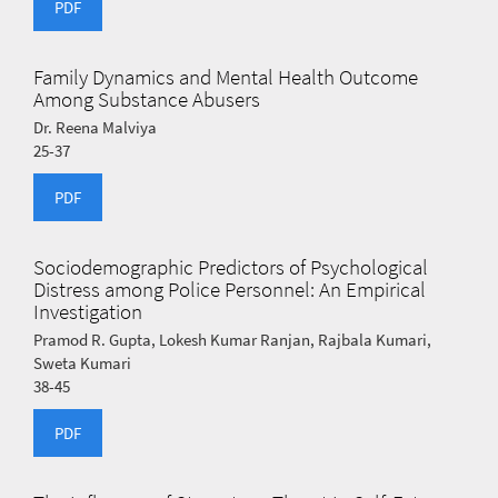
PDF
Family Dynamics and Mental Health Outcome
Among Substance Abusers
Dr. Reena Malviya
25-37
PDF
Sociodemographic Predictors of Psychological
Distress among Police Personnel: An Empirical
Investigation
Pramod R. Gupta, Lokesh Kumar Ranjan, Rajbala Kumari,
Sweta Kumari
38-45
PDF