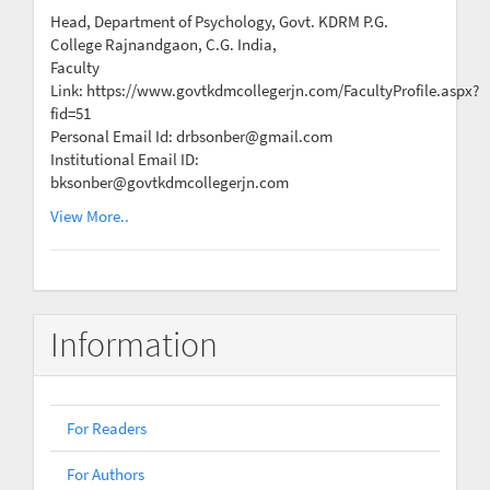
Head, Department of Psychology, Govt. KDRM P.G.
College Rajnandgaon, C.G. India,
Faculty
Link: https://www.govtkdmcollegerjn.com/FacultyProfile.aspx?
fid=51
Personal Email Id: drbsonber@gmail.com
Institutional Email ID:
bksonber@govtkdmcollegerjn.com
View More..
Information
For Readers
For Authors