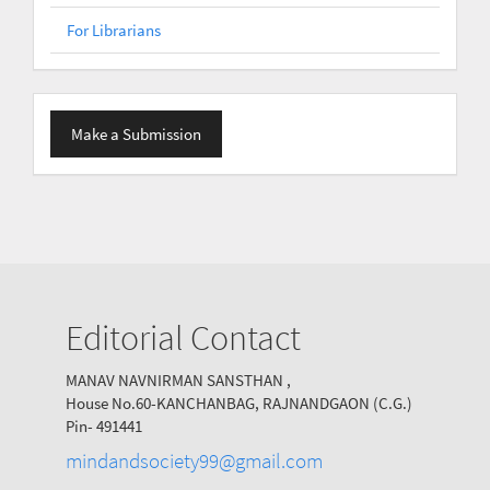
For Librarians
Make
Make a Submission
a
Submission
Editorial Contact
MANAV NAVNIRMAN SANSTHAN ,
House No.60-KANCHANBAG, RAJNANDGAON (C.G.)
Pin- 491441
mindandsociety99@gmail.com