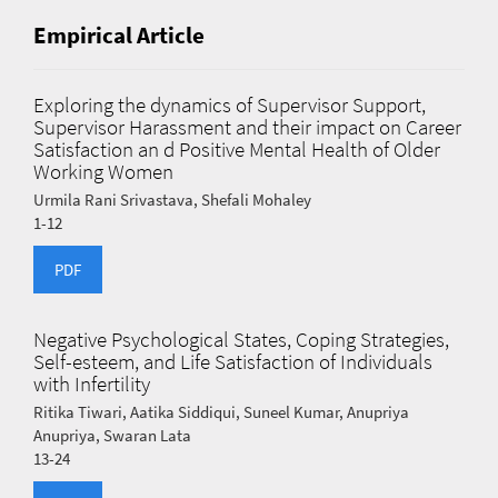
Empirical Article
Exploring the dynamics of Supervisor Support,
Supervisor Harassment and their impact on Career
Satisfaction an d Positive Mental Health of Older
Working Women
Urmila Rani Srivastava, Shefali Mohaley
1-12
PDF
Negative Psychological States, Coping Strategies,
Self-esteem, and Life Satisfaction of Individuals
with Infertility
Ritika Tiwari, Aatika Siddiqui, Suneel Kumar, Anupriya
Anupriya, Swaran Lata
13-24