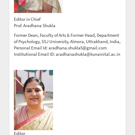
Editor in Chief
Prof. Aradhana Shukla
Former Dean, Faculty of Arts & Former Head, Department
of Psychology, SSJ University, Almora, Uttrakhand, India,
Personal Email Id: aradhana.shukla5@gmail.com
Institutional Email ID: aradhanashukla@kunainital.ac.in
Editor