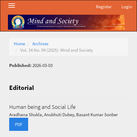
Main
Toggle
Register
Login
Navigation
navigation
Main
Content
Sidebar
Home
Archives
Vol. 14 No. 04 (2025): Mind and Society
Published:
2026-03-03
Editorial
Human being and Social Life
Aradhana Shukla, Anubhuti Dubey, Basant Kumar Sonber
PDF