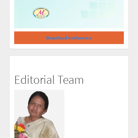
Download Conference
Editorial Team