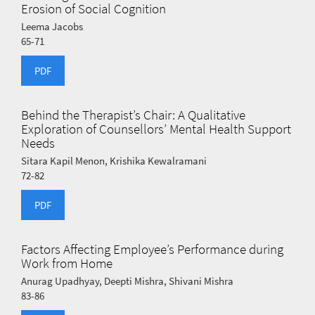
Erosion of Social Cognition
Leema Jacobs
65-71
PDF
Behind the Therapist’s Chair: A Qualitative
Exploration of Counsellors’ Mental Health Support
Needs
Sitara Kapil Menon, Krishika Kewalramani
72-82
PDF
Factors Affecting Employee’s Performance during
Work from Home
Anurag Upadhyay, Deepti Mishra, Shivani Mishra
83-86