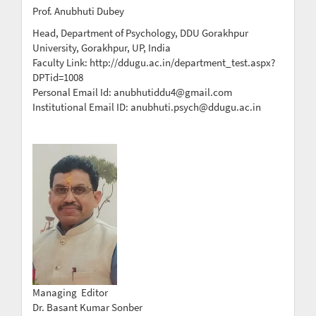
Prof. Anubhuti Dubey
Head, Department of Psychology, DDU Gorakhpur
University, Gorakhpur, UP, India
Faculty Link: http://ddugu.ac.in/department_test.aspx?
DPTid=1008
Personal Email Id: anubhutiddu4@gmail.com
Institutional Email ID: anubhuti.psych@ddugu.ac.in
Managing Editor
Dr. Basant Kumar Sonber