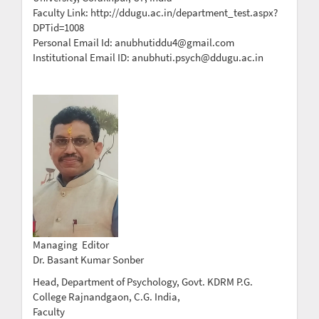
Faculty Link: http://ddugu.ac.in/department_test.aspx?
DPTid=1008
Personal Email Id: anubhutiddu4@gmail.com
Institutional Email ID: anubhuti.psych@ddugu.ac.in
Managing Editor
Dr. Basant Kumar Sonber
Head, Department of Psychology, Govt. KDRM P.G.
College Rajnandgaon, C.G. India,
Faculty