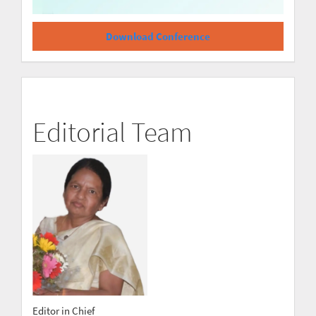
Download Conference
Editorial Team
Editor in Chief