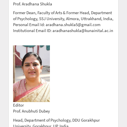
Prof. Aradhana Shukla
Former Dean, Faculty of Arts & Former Head, Department
of Psychology, SSJ University, Almora, Uttrakhand, India,
Personal Email Id: aradhana.shukla5@gmail.com
Institutional Email ID: aradhanashukla@kunainital.ac.in
Editor
Prof. Anubhuti Dubey
Head, Department of Psychology, DDU Gorakhpur
University, Gorakhpur, UP, India