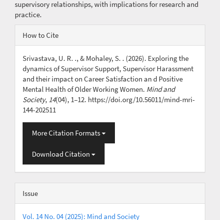
supervisory relationships, with implications for research and
practice.
Article
How to Cite
Details
Srivastava, U. R. ., & Mohaley, S. . (2026). Exploring the
dynamics of Supervisor Support, Supervisor Harassment
and their impact on Career Satisfaction an d Positive
Mental Health of Older Working Women.
Mind and
Society
,
14
(04), 1–12. https://doi.org/10.56011/mind-mri-
144-202511
More Citation Formats
Download Citation
Issue
Vol. 14 No. 04 (2025): Mind and Society