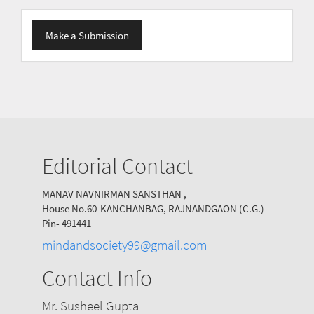
Make
Make a Submission
a
Submission
Editorial Contact
MANAV NAVNIRMAN SANSTHAN ,
House No.60-KANCHANBAG, RAJNANDGAON (C.G.)
Pin- 491441
mindandsociety99@gmail.com
Contact Info
Mr. Susheel Gupta