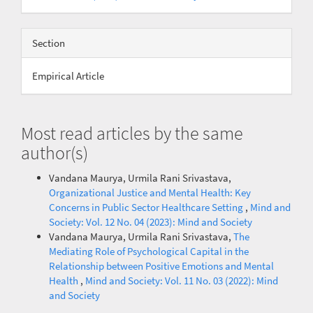
Section
Empirical Article
Most read articles by the same
author(s)
Vandana Maurya, Urmila Rani Srivastava,
Organizational Justice and Mental Health: Key
Concerns in Public Sector Healthcare Setting
,
Mind and
Society: Vol. 12 No. 04 (2023): Mind and Society
Vandana Maurya, Urmila Rani Srivastava,
The
Mediating Role of Psychological Capital in the
Relationship between Positive Emotions and Mental
Health
,
Mind and Society: Vol. 11 No. 03 (2022): Mind
and Society