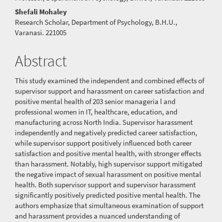
Article
Shefali Mohaley
Content
Research Scholar, Department of Psychology, B.H.U.,
Varanasi. 221005
Abstract
This study examined the independent and combined effects of
supervisor support and harassment on career satisfaction and
positive mental health of 203 senior manageria l and
professional women in IT, healthcare, education, and
manufacturing across North India. Supervisor harassment
independently and negatively predicted career satisfaction,
while supervisor support positively influenced both career
satisfaction and positive mental health, with stronger effects
than harassment. Notably, high supervisor support mitigated
the negative impact of sexual harassment on positive mental
health. Both supervisor support and supervisor harassment
significantly positively predicted positive mental health. The
authors emphasize that simultaneous examination of support
and harassment provides a nuanced understanding of