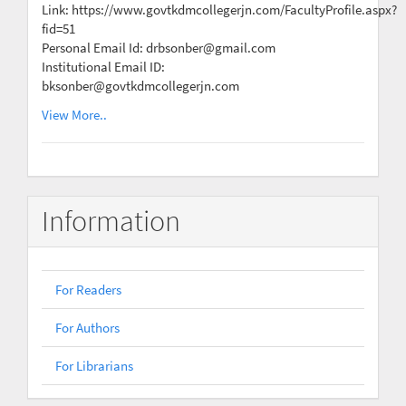
Link: https://www.govtkdmcollegerjn.com/FacultyProfile.aspx?
fid=51
Personal Email Id: drbsonber@gmail.com
Institutional Email ID:
bksonber@govtkdmcollegerjn.com
View More..
Information
For Readers
For Authors
For Librarians