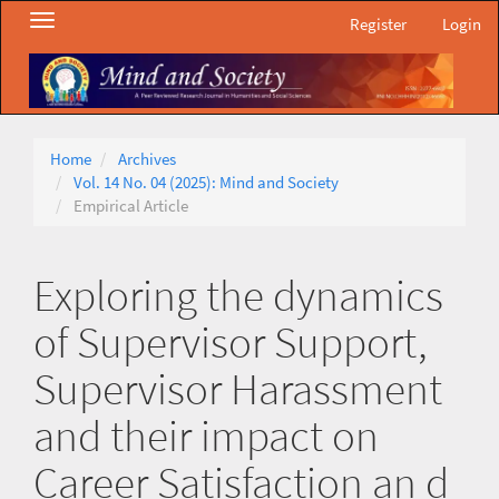
Main
Toggle
Register
Login
Navigation
navigation
Main
Content
Sidebar
Home
Archives
Vol. 14 No. 04 (2025): Mind and Society
Empirical Article
Exploring the dynamics
of Supervisor Support,
Supervisor Harassment
and their impact on
Career Satisfaction an d