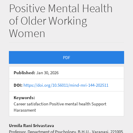
Positive Mental Health
of Older Working
Women
Article
PDF
Sidebar
Published:
Jan 30, 2026
DOI:
https://doi.org/10.56011/mind-mri-144-202511
Keywords:
Career satisfaction Positive mental health Support
Harassment
Main
Urmila Rani Srivastava
Professor, Department of Psychology, B.H.U., Varanasi. 221005