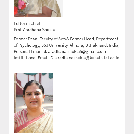
Editor in Chief
Prof. Aradhana Shukla
Former Dean, Faculty of Arts & Former Head, Department
of Psychology, SSJ University, Almora, Uttrakhand, India,
Personal Email Id: aradhana.shukla5@gmail.com
Institutional Email ID: aradhanashukla@kunainital.ac.in