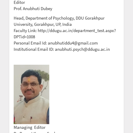
Editor
Prof. Anubhuti Dubey
Head, Department of Psychology, DDU Gorakhpur
University, Gorakhpur, UP, India
Faculty Link: http://ddugu.ac.in/department_test.aspx?
DPTid=1008
Personal Email Id: anubhutiddu4@gmail.com
Institutional Email ID: anubhuti.psych@ddugu.ac.in
Managing Editor