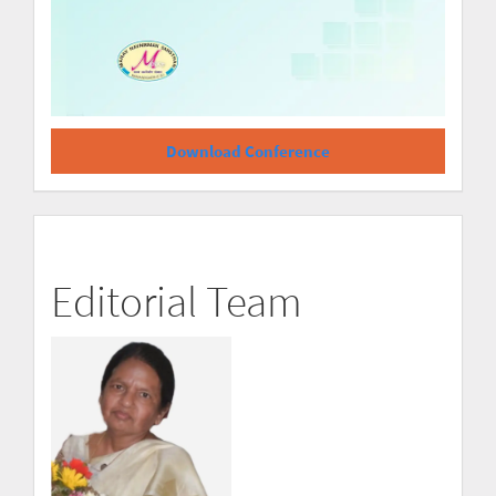
Download Conference
Editorial Team