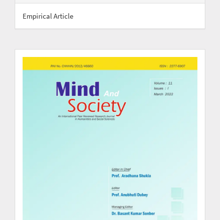
Empirical Article