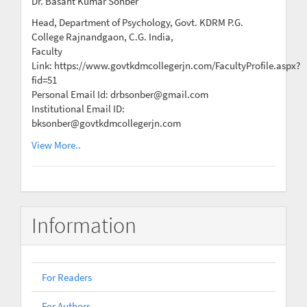
Dr. Basant Kumar Sonber
Head, Department of Psychology, Govt. KDRM P.G.
College Rajnandgaon, C.G. India,
Faculty
Link: https://www.govtkdmcollegerjn.com/FacultyProfile.aspx?
fid=51
Personal Email Id: drbsonber@gmail.com
Institutional Email ID:
bksonber@govtkdmcollegerjn.com
View More..
Information
For Readers
For Authors