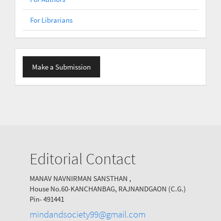
For Librarians
Make
Make a Submission
a
Submission
Editorial Contact
MANAV NAVNIRMAN SANSTHAN ,
House No.60-KANCHANBAG, RAJNANDGAON (C.G.)
Pin- 491441
mindandsociety99@gmail.com