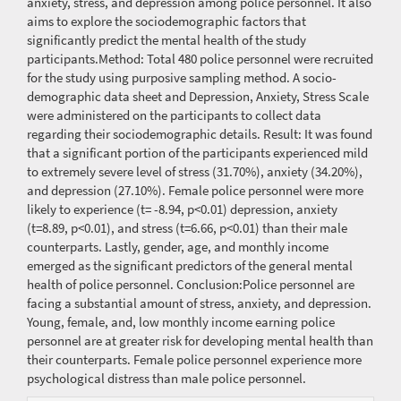
anxiety, stress, and depression among police personnel. It also
aims to explore the sociodemographic factors that
significantly predict the mental health of the study
participants.Method: Total 480 police personnel were recruited
for the study using purposive sampling method. A socio-
demographic data sheet and Depression, Anxiety, Stress Scale
were administered on the participants to collect data
regarding their sociodemographic details. Result: It was found
that a significant portion of the participants experienced mild
to extremely severe level of stress (31.70%), anxiety (34.20%),
and depression (27.10%). Female police personnel were more
likely to experience (t= -8.94, p<0.01) depression, anxiety
(t=8.89, p<0.01), and stress (t=6.66, p<0.01) than their male
counterparts. Lastly, gender, age, and monthly income
emerged as the significant predictors of the general mental
health of police personnel. Conclusion:Police personnel are
facing a substantial amount of stress, anxiety, and depression.
Young, female, and, low monthly income earning police
personnel are at greater risk for developing mental health than
their counterparts. Female police personnel experience more
psychological distress than male police personnel.