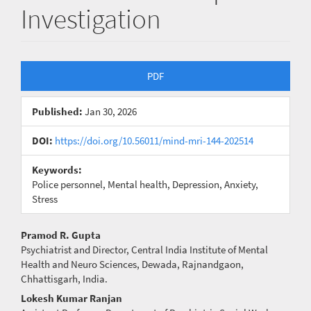
Investigation
Article
PDF
Sidebar
Published:
Jan 30, 2026
DOI:
https://doi.org/10.56011/mind-mri-144-202514
Keywords:
Police personnel, Mental health, Depression, Anxiety,
Stress
Main
Pramod R. Gupta
Psychiatrist and Director, Central India Institute of Mental
Article
Health and Neuro Sciences, Dewada, Rajnandgaon,
Chhattisgarh, India.
Content
Lokesh Kumar Ranjan