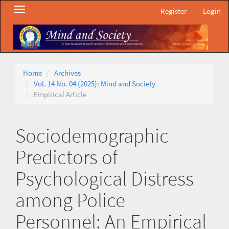
Main
Toggle
Register
Login
Navigation
navigation
Main
Content
Sidebar
Home
Archives
Vol. 14 No. 04 (2025): Mind and Society
Empirical Article
Sociodemographic
Predictors of
Psychological Distress
among Police
Personnel: An Empirical