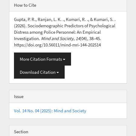
Article
How to Cite
Details
Gupta, P. R., Ranjan, L. K. ., Kumari, R. ., & Kumari, S. .
(2026). Sociodemographic Predictors of Psychological
Distress among Police Personnel: An Empirical
Investigation.
Mind and Society
,
14
(04), 38–45.
https://doi.org/10.56011/mind-mri-144-202514
More Citation Formats
Download Citation
Issue
Vol. 14 No. 04 (2025): Mind and Society
Section