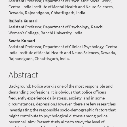
Assistant Professor, Department of Psychiatric Social Work,
Central India Institute of Mental Health and Neuro Sciences,
Dewada, Rajnandgaon, Chhattisgarh, India.
Rajbala Kumari
Assistant Professor, Department of Psychology, Ranchi
Women’s College, Ranchi University, India
Sweta Kumari
Assistant Professor, Department of Clinical Psychology, Central
India Institute of Mental Health and Neuro Sciences, Dewada,
Rajnandgaon, Chhattisgarh, India.
Abstract
Background: Police work is one of the most responsible and
demanding professions. It is obvious that police officers
frequently experience daily stress, anxiety, and in some
circumstances, depression.However, there are few researches
investigating the responsible socio-demographic factors that
might contribute to psychological distress among police
personnel. Aim: Present study aims to study the level of