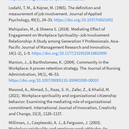
Lodahl, T. M., & Kejner, M. (1965). The definition and
measurement of job involvement. Journal of Applied
Psychology, 49(1), 24–33.
https://doi.org/10.1037/h0021692
Mahipalan, M., & Sheena S. (2018). Mediating Effect of
Engagement on Workplace Spirituality–Job Involvement
Relationship: A Study among Generation Y Professionals. Asia-
Pacific Journal of Management Research and Innovation,
14(1–2), 1–9.
https://doi.org/10.1177/2319510X18810995
Manion, J., & Bartholomew, K. (2004). Community in the
Workplace: A proven retention strategy. The Journal of Nursing
Administration, 34(1), 46–53.
https://doi.org/10.1097/00005110-200401000-00010
Masood, A., Ahmad, S., Raza, S. H., Zafar, Z., & Khalid, M.
(2021). Workplace spirituality and organizational citizenship
behavior: Examining the mediating role of organizational
commitment. International Journal of Innovation, Creativity
and Change, 15(3), 1120–1137.
Milliman, J., Czaplewski, A. J., & Ferguson, J. (2003).
Workplace spirituality and employee work attitudes: An