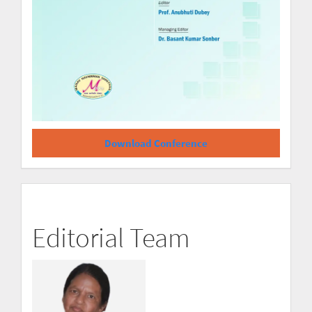
Download Conference
Editorial Team