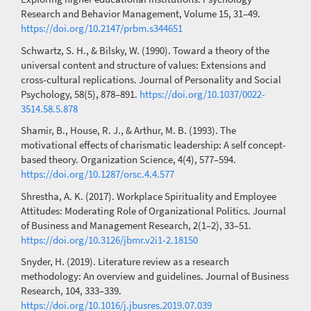
Research and Behavior Management, Volume 15, 31–49.
https://doi.org/10.2147/prbm.s344651
Schwartz, S. H., & Bilsky, W. (1990). Toward a theory of the
universal content and structure of values: Extensions and
cross-cultural replications. Journal of Personality and Social
Psychology, 58(5), 878–891.
https://doi.org/10.1037/0022-
3514.58.5.878
Shamir, B., House, R. J., & Arthur, M. B. (1993). The
motivational effects of charismatic leadership: A self concept-
based theory. Organization Science, 4(4), 577–594.
https://doi.org/10.1287/orsc.4.4.577
Shrestha, A. K. (2017). Workplace Spirituality and Employee
Attitudes: Moderating Role of Organizational Politics. Journal
of Business and Management Research, 2(1–2), 33–51.
https://doi.org/10.3126/jbmr.v2i1-2.18150
Snyder, H. (2019). Literature review as a research
methodology: An overview and guidelines. Journal of Business
Research, 104, 333–339.
https://doi.org/10.1016/j.jbusres.2019.07.039