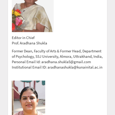
Editor in Chief
Prof. Aradhana Shukla
Former Dean, Faculty of Arts & Former Head, Department
of Psychology, SSJ University, Almora, Uttrakhand, India,
Personal Email Id: aradhana.shukla5@gmail.com
Institutional Email ID: aradhanashukla@kunainital.ac.in