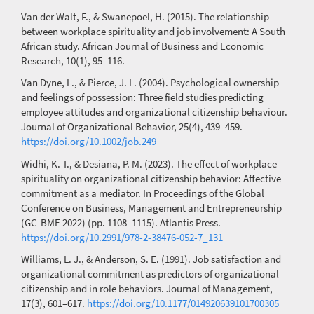
Van der Walt, F., & Swanepoel, H. (2015). The relationship
between workplace spirituality and job involvement: A South
African study. African Journal of Business and Economic
Research, 10(1), 95–116.
Van Dyne, L., & Pierce, J. L. (2004). Psychological ownership
and feelings of possession: Three field studies predicting
employee attitudes and organizational citizenship behaviour.
Journal of Organizational Behavior, 25(4), 439–459.
https://doi.org/10.1002/job.249
Widhi, K. T., & Desiana, P. M. (2023). The effect of workplace
spirituality on organizational citizenship behavior: Affective
commitment as a mediator. In Proceedings of the Global
Conference on Business, Management and Entrepreneurship
(GC-BME 2022) (pp. 1108–1115). Atlantis Press.
https://doi.org/10.2991/978-2-38476-052-7_131
Williams, L. J., & Anderson, S. E. (1991). Job satisfaction and
organizational commitment as predictors of organizational
citizenship and in role behaviors. Journal of Management,
17(3), 601–617.
https://doi.org/10.1177/014920639101700305