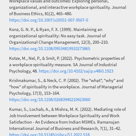
Workplace values and outcomes: Exploring personal,
organizational, and interactive workplace spirituality. Journal
of Business Ethics, 81(2), 465–480.
https://doi.org/10.1007/s10551-007-9507-0
Konz, G. N. P., & Ryan, F. X. (1999). Maintaining an
organizational spirituality: No easy task. Journal of
Organizational Change Management, 12(3), 200–210.
https://doi.org/10.1108/09534819910273865
Kotze, M., Nel, P., & Smit, P. (2022). Psychometric properties of
a workplace spirituality measure. SA Journal of Industrial
Psychology, 48.
https://doi.org/10.4102/sajip.v48i0.1923
Krishnakumar, S., & Neck, C. P. (2002). The "what", "why" and
"how" of spirituality in the workplace. Journal of Managerial
Psychology, 17(3), 153–164.
https://doi.org/10.1108/02683940210423060
Kumar, S., Lochab, A., & Mishra, M. K. (2022). Mediating role of
Job Involvement between Workplace Spirituality and Work
Satisfaction - An Evidence from Indian MSMEs. Ramanujan
International Journal of Business and Research, 7(1), 31–42.
https://doi.org/10.51245/rijbr.v7i1.2022.518