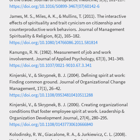
https://doi.org/10.1016/S0899-3467(07)60142-6
James, M. S., Miles, A. K., & Mullins, T. (2011). The interactive
effects of spirituality and trait cynicism on citizenship and
counterproductive work behaviors. Journal of Management
Spirituality & Religion, 8(2), 165–182.
https://doi.org/10.1080/14766086.2011.581814
Kanungo, R. N. (1982). Measurement of job and work
involvement. Journal of Applied Psychology, 67(3), 341–349.
https://doi.org/10.1037/0021-9010.67.3.341
Kinjerski, V., & Skrypnek, B. J. (2004). Defining spirit at work:
Finding common ground. Journal of Organizational Change
Management, 17(1), 26–42.
https://doi.org/10.1108/09534810410511288
Kinjerski, V., & Skrypnek, B. J. (2006). Creating organizational
conditions that foster employee spirit at work. Leadership &
Organization Development Journal, 27(4), 280–295.
https://doi.org/10.1108/01437730610666840
Kolodinsky, R. W., Giacalone, R. A., & Jurkiewicz, C. L. (2008).