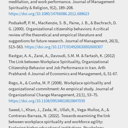
meditation, and work performance. Journal of Management
Spirituality & Religion, 9(2), 189–208.
https://doi.org/10.1080/14766086.2012.688623
Podsakoff, P. M., MacKenzie, S. B., Paine, J. B., & Bachrach, D.
G. (2000). Organizational citizenship behaviors: A critical
review of the theoretical and empirical literature and
suggestions for future research. Journal of Management, 26(3),
513–563.
https://doi.org/10.1177/014920630002600307
Rastgar, A. A., Zarei, A., Davoudi, S.M. M. & Fartash, K. (2012)
The Link between Workplace Spirituality, Organizational
Citizenship Behavior and Job Performance in Iran. Arth
Prabhand: A Journal of Economics and Management, 6, 51-67.
Rego, A., & Cunha, M. P. (2008). Workplace spirituality and
organizational commitment: An empirical study. Journal of
Organizational Change Management, 21(1), 53–75.
https://doi.org/10.1108/09534810810847039
Saeed, I., Khan, J., Zada, M., Ullah, R., Vega-Muñoz, A., &
Contreras-Barraza, N. (2022). Towards examining the link
between workplace spirituality and workforce agility:
Exploring higher educational institutions. Psychology