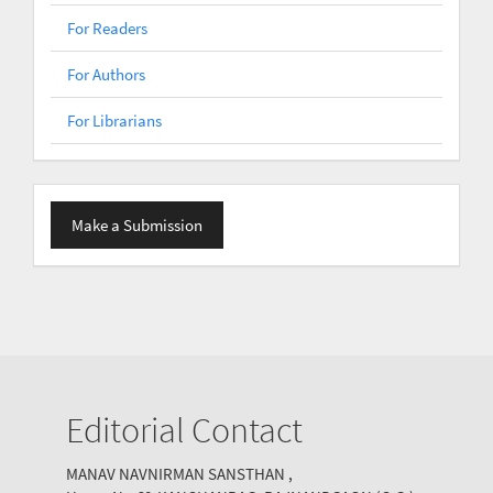
For Readers
For Authors
For Librarians
Make
Make a Submission
a
Submission
Editorial Contact
MANAV NAVNIRMAN SANSTHAN ,