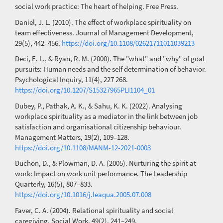
social work practice: The heart of helping. Free Press.
Daniel, J. L. (2010). The effect of workplace spirituality on
team effectiveness. Journal of Management Development,
29(5), 442–456.
https://doi.org/10.1108/02621711011039213
Deci, E. L., & Ryan, R. M. (2000). The "what" and "why" of goal
pursuits: Human needs and the self determination of behavior.
Psychological Inquiry, 11(4), 227 268.
https://doi.org/10.1207/S15327965PLI1104_01
Dubey, P., Pathak, A. K., & Sahu, K. K. (2022). Analysing
workplace spirituality as a mediator in the link between job
satisfaction and organisational citizenship behaviour.
Management Matters, 19(2), 109–128.
https://doi.org/10.1108/MANM-12-2021-0003
Duchon, D., & Plowman, D. A. (2005). Nurturing the spirit at
work: Impact on work unit performance. The Leadership
Quarterly, 16(5), 807–833.
https://doi.org/10.1016/j.leaqua.2005.07.008
Faver, C. A. (2004). Relational spirituality and social
caregiving. Social Work, 49(2), 241–249.