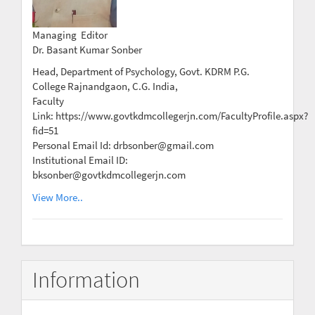
Managing Editor
Dr. Basant Kumar Sonber
Head, Department of Psychology, Govt. KDRM P.G.
College Rajnandgaon, C.G. India,
Faculty
Link: https://www.govtkdmcollegerjn.com/FacultyProfile.aspx?
fid=51
Personal Email Id: drbsonber@gmail.com
Institutional Email ID:
bksonber@govtkdmcollegerjn.com
View More..
Information