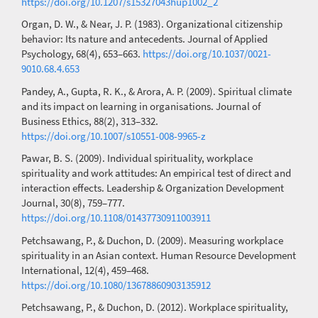
https://doi.org/10.1207/s15327043hup1002_2
Organ, D. W., & Near, J. P. (1983). Organizational citizenship
behavior: Its nature and antecedents. Journal of Applied
Psychology, 68(4), 653–663.
https://doi.org/10.1037/0021-
9010.68.4.653
Pandey, A., Gupta, R. K., & Arora, A. P. (2009). Spiritual climate
and its impact on learning in organisations. Journal of
Business Ethics, 88(2), 313–332.
https://doi.org/10.1007/s10551-008-9965-z
Pawar, B. S. (2009). Individual spirituality, workplace
spirituality and work attitudes: An empirical test of direct and
interaction effects. Leadership & Organization Development
Journal, 30(8), 759–777.
https://doi.org/10.1108/01437730911003911
Petchsawang, P., & Duchon, D. (2009). Measuring workplace
spirituality in an Asian context. Human Resource Development
International, 12(4), 459–468.
https://doi.org/10.1080/13678860903135912
Petchsawang, P., & Duchon, D. (2012). Workplace spirituality,