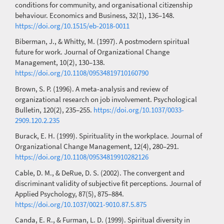
conditions for community, and organisational citizenship
behaviour. Economics and Business, 32(1), 136–148.
https://doi.org/10.1515/eb-2018-0011
Biberman, J., & Whitty, M. (1997). A postmodern spiritual
future for work. Journal of Organizational Change
Management, 10(2), 130–138.
https://doi.org/10.1108/09534819710160790
Brown, S. P. (1996). A meta-analysis and review of
organizational research on job involvement. Psychological
Bulletin, 120(2), 235–255.
https://doi.org/10.1037/0033-
2909.120.2.235
Burack, E. H. (1999). Spirituality in the workplace. Journal of
Organizational Change Management, 12(4), 280–291.
https://doi.org/10.1108/09534819910282126
Cable, D. M., & DeRue, D. S. (2002). The convergent and
discriminant validity of subjective fit perceptions. Journal of
Applied Psychology, 87(5), 875–884.
https://doi.org/10.1037/0021-9010.87.5.875
Canda, E. R., & Furman, L. D. (1999). Spiritual diversity in