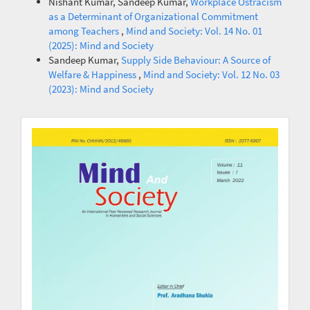
Nishant Kumar, Sandeep Kumar,
Workplace Ostracism
as a Determinant of Organizational Commitment
among Teachers
,
Mind and Society: Vol. 14 No. 01
(2025): Mind and Society
Sandeep Kumar,
Supply Side Behaviour: A Source of
Welfare & Happiness
,
Mind and Society: Vol. 12 No. 03
(2023): Mind and Society