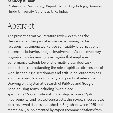
Content
Sandeep Kumar
Professor of Psychology, Department of Psychology, Banaras
Hindu University, Varanasi, U.P., India.
Abstract
The present narrative literature review examines the
theoretical and empirical evidence pertaining to the
relationships among workplace spirituality, organizational
citizenship behavior, and job involvement. As contemporary
organizations increasingly recognize that employee
performance extends beyond formally prescribed task
completion, understanding the role of spiritual dimensions of
work in shaping discretionary and attitudinal outcomes has
acquired considerable scholarly and practical relevance.
Drawing on a systematic search of PubMed and Google
Scholar using terms including “workplace
spirituality,”“organizational citizenship behavior,”“job
involvement,” and related constructs, this review incorporates
peer-reviewed studies published in English between 1965 and
March 2022, supplemented by expert recommendations from