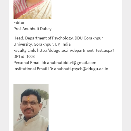
Editor
Prof. Anubhuti Dubey
Head, Department of Psychology, DDU Gorakhpur
University, Gorakhpur, UP, India
Faculty Link: http://ddugu.ac.in/department_test.aspx?
DPTid=1008
Personal Email Id: anubhutiddu4@gmail.com
Institutional Email ID: anubhuti.psych@ddugu.ac.in