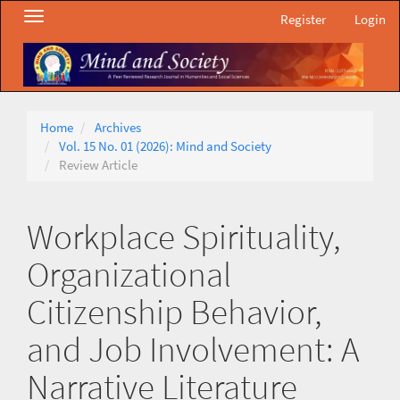
Main
Toggle
Register
Login
Navigation
navigation
Main
Content
Sidebar
Home
Archives
Vol. 15 No. 01 (2026): Mind and Society
Review Article
Workplace Spirituality,
Organizational
Citizenship Behavior,
and Job Involvement: A
Narrative Literature