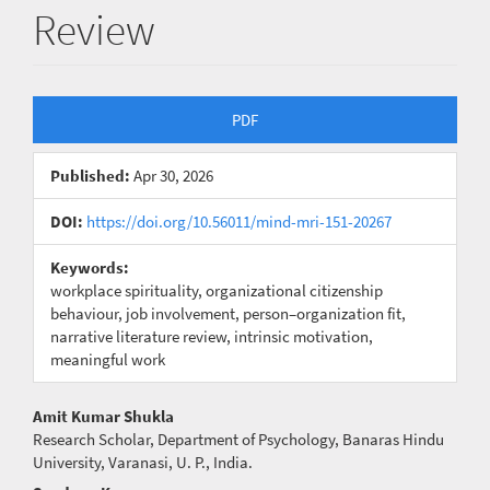
Review
Article
PDF
Sidebar
Published:
Apr 30, 2026
DOI:
https://doi.org/10.56011/mind-mri-151-20267
Keywords:
workplace spirituality, organizational citizenship
behaviour, job involvement, person–organization fit,
narrative literature review, intrinsic motivation,
meaningful work
Main
Amit Kumar Shukla
Research Scholar, Department of Psychology, Banaras Hindu
Article
University, Varanasi, U. P., India.