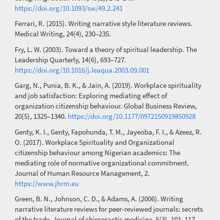
https://doi.org/10.1093/sw/49.2.241
Ferrari, R. (2015). Writing narrative style literature reviews.
Medical Writing, 24(4), 230–235.
Fry, L. W. (2003). Toward a theory of spiritual leadership. The
Leadership Quarterly, 14(6), 693–727.
https://doi.org/10.1016/j.leaqua.2003.09.001
Garg, N., Punia, B. K., & Jain, A. (2019). Workplace spirituality
and job satisfaction: Exploring mediating effect of
organization citizenship behaviour. Global Business Review,
20(5), 1325–1340.
https://doi.org/10.1177/0972150919850928
Genty, K. I., Genty, Fapohunda, T. M., Jayeoba, F. I., & Azeez, R.
O. (2017). Workplace Spirituality and Organizational
citizenship behaviour among Nigerian academics: The
mediating role of normative organizational commitment.
Journal of Human Resource Management, 2.
https://www.jhrm.eu
Green, B. N., Johnson, C. D., & Adams, A. (2006). Writing
narrative literature reviews for peer-reviewed journals: secrets
of the trade. Journal of chiropractic medicine, 5(3), 101–117.