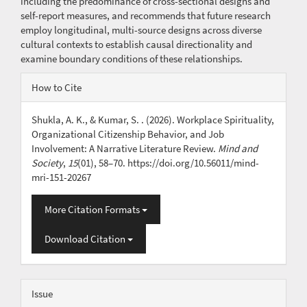
including the predominance of cross-sectional designs and
self-report measures, and recommends that future research
employ longitudinal, multi-source designs across diverse
cultural contexts to establish causal directionality and
examine boundary conditions of these relationships.
Article
How to Cite
Details
Shukla, A. K., & Kumar, S. . (2026). Workplace Spirituality,
Organizational Citizenship Behavior, and Job
Involvement: A Narrative Literature Review.
Mind and
Society
,
15
(01), 58–70. https://doi.org/10.56011/mind-
mri-151-20267
More Citation Formats
Download Citation
Issue