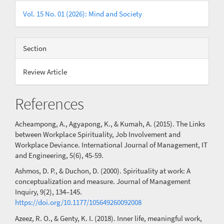
Vol. 15 No. 01 (2026): Mind and Society
Section
Review Article
References
Acheampong, A., Agyapong, K., & Kumah, A. (2015). The Links
between Workplace Spirituality, Job Involvement and
Workplace Deviance. International Journal of Management, IT
and Engineering, 5(6), 45-59.
Ashmos, D. P., & Duchon, D. (2000). Spirituality at work: A
conceptualization and measure. Journal of Management
Inquiry, 9(2), 134–145.
https://doi.org/10.1177/105649260092008
Azeez, R. O., & Genty, K. I. (2018). Inner life, meaningful work,