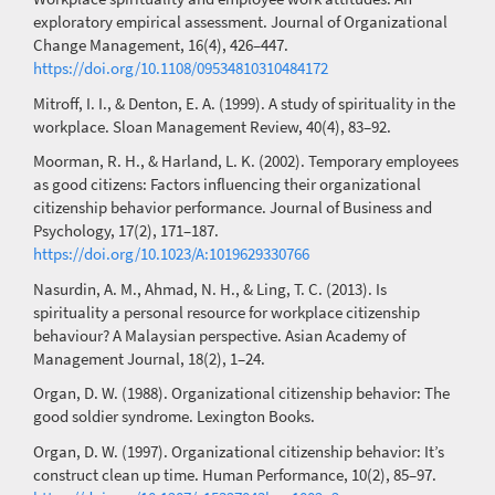
exploratory empirical assessment. Journal of Organizational
Change Management, 16(4), 426–447.
https://doi.org/10.1108/09534810310484172
Mitroff, I. I., & Denton, E. A. (1999). A study of spirituality in the
workplace. Sloan Management Review, 40(4), 83–92.
Moorman, R. H., & Harland, L. K. (2002). Temporary employees
as good citizens: Factors influencing their organizational
citizenship behavior performance. Journal of Business and
Psychology, 17(2), 171–187.
https://doi.org/10.1023/A:1019629330766
Nasurdin, A. M., Ahmad, N. H., & Ling, T. C. (2013). Is
spirituality a personal resource for workplace citizenship
behaviour? A Malaysian perspective. Asian Academy of
Management Journal, 18(2), 1–24.
Organ, D. W. (1988). Organizational citizenship behavior: The
good soldier syndrome. Lexington Books.
Organ, D. W. (1997). Organizational citizenship behavior: It’s
construct clean up time. Human Performance, 10(2), 85–97.