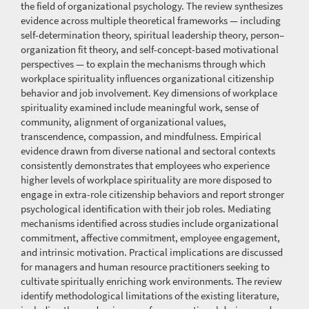
the field of organizational psychology. The review synthesizes
evidence across multiple theoretical frameworks — including
self-determination theory, spiritual leadership theory, person–
organization fit theory, and self-concept-based motivational
perspectives — to explain the mechanisms through which
workplace spirituality influences organizational citizenship
behavior and job involvement. Key dimensions of workplace
spirituality examined include meaningful work, sense of
community, alignment of organizational values,
transcendence, compassion, and mindfulness. Empirical
evidence drawn from diverse national and sectoral contexts
consistently demonstrates that employees who experience
higher levels of workplace spirituality are more disposed to
engage in extra-role citizenship behaviors and report stronger
psychological identification with their job roles. Mediating
mechanisms identified across studies include organizational
commitment, affective commitment, employee engagement,
and intrinsic motivation. Practical implications are discussed
for managers and human resource practitioners seeking to
cultivate spiritually enriching work environments. The review
identify methodological limitations of the existing literature,