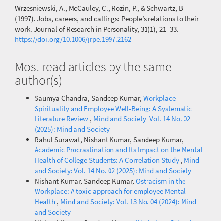
Wrzesniewski, A., McCauley, C., Rozin, P., & Schwartz, B.
(1997). Jobs, careers, and callings: People’s relations to their
work. Journal of Research in Personality, 31(1), 21–33.
https://doi.org/10.1006/jrpe.1997.2162
Most read articles by the same
author(s)
Saumya Chandra, Sandeep Kumar,
Workplace
Spirituality and Employee Well-Being: A Systematic
Literature Review
,
Mind and Society: Vol. 14 No. 02
(2025): Mind and Society
Rahul Surawat, Nishant Kumar, Sandeep Kumar,
Academic Procrastination and Its Impact on the Mental
Health of College Students: A Correlation Study
,
Mind
and Society: Vol. 14 No. 02 (2025): Mind and Society
Nishant Kumar, Sandeep Kumar,
Ostracism in the
Workplace: A toxic approach for employee Mental
Health
,
Mind and Society: Vol. 13 No. 04 (2024): Mind
and Society