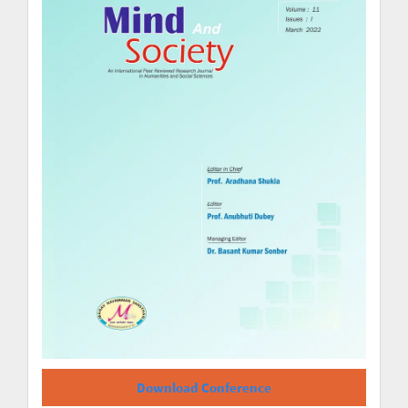
Download Conference