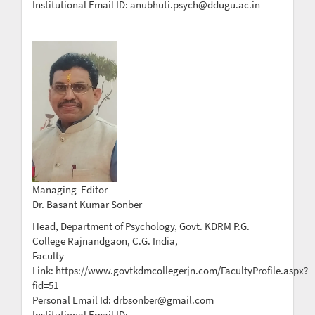
Institutional Email ID: anubhuti.psych@ddugu.ac.in
Managing Editor
Dr. Basant Kumar Sonber
Head, Department of Psychology, Govt. KDRM P.G.
College Rajnandgaon, C.G. India,
Faculty
Link: https://www.govtkdmcollegerjn.com/FacultyProfile.aspx?
fid=51
Personal Email Id: drbsonber@gmail.com
Institutional Email ID: