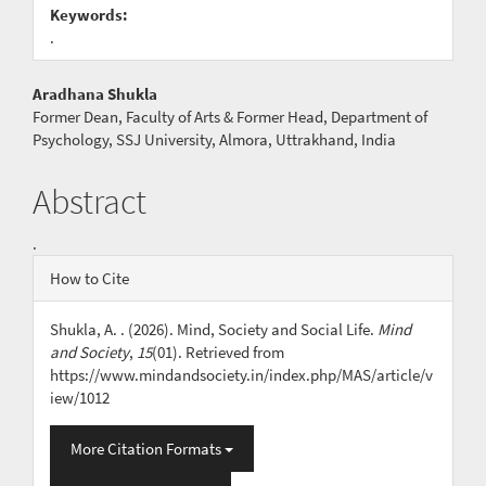
Keywords:
.
Main
Aradhana Shukla
Former Dean, Faculty of Arts & Former Head, Department of
Article
Psychology, SSJ University, Almora, Uttrakhand, India
Content
Abstract
.
Article
How to Cite
Details
Shukla, A. . (2026). Mind, Society and Social Life.
Mind
and Society
,
15
(01). Retrieved from
https://www.mindandsociety.in/index.php/MAS/article/v
iew/1012
More Citation Formats