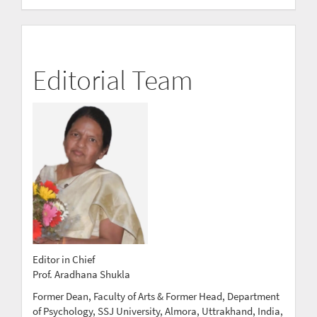
Editorial Team
Editor in Chief
Prof. Aradhana Shukla
Former Dean, Faculty of Arts & Former Head, Department
of Psychology, SSJ University, Almora, Uttrakhand, India,