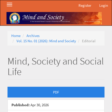
Main
Toggle
Register
Login
Navigation
navigation
Main
Content
Sidebar
Home
Archives
Vol. 15 No. 01 (2026): Mind and Society
Editorial
Mind, Society and Social
Life
Article
PDF
Sidebar
Published:
Apr 30, 2026