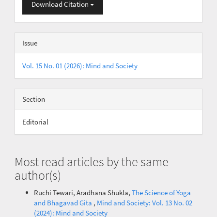
Download Citation
Issue
Vol. 15 No. 01 (2026): Mind and Society
Section
Editorial
Most read articles by the same
author(s)
Ruchi Tewari, Aradhana Shukla,
The Science of Yoga
and Bhagavad Gita
,
Mind and Society: Vol. 13 No. 02
(2024): Mind and Society