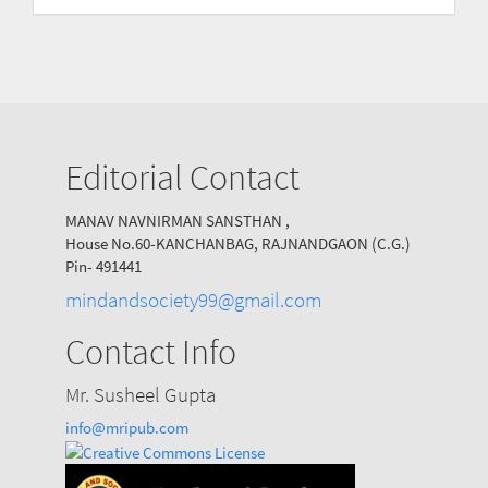
Submission
Editorial Contact
MANAV NAVNIRMAN SANSTHAN ,
House No.60-KANCHANBAG, RAJNANDGAON (C.G.)
Pin- 491441
mindandsociety99@gmail.com
Contact Info
Mr. Susheel Gupta
info@mripub.com