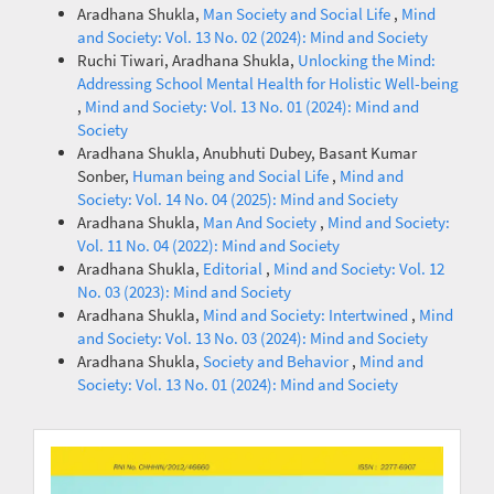
Aradhana Shukla,
Man Society and Social Life
,
Mind
and Society: Vol. 13 No. 02 (2024): Mind and Society
Ruchi Tiwari, Aradhana Shukla,
Unlocking the Mind:
Addressing School Mental Health for Holistic Well-being
,
Mind and Society: Vol. 13 No. 01 (2024): Mind and
Society
Aradhana Shukla, Anubhuti Dubey, Basant Kumar
Sonber,
Human being and Social Life
,
Mind and
Society: Vol. 14 No. 04 (2025): Mind and Society
Aradhana Shukla,
Man And Society
,
Mind and Society:
Vol. 11 No. 04 (2022): Mind and Society
Aradhana Shukla,
Editorial
,
Mind and Society: Vol. 12
No. 03 (2023): Mind and Society
Aradhana Shukla,
Mind and Society: Intertwined
,
Mind
and Society: Vol. 13 No. 03 (2024): Mind and Society
Aradhana Shukla,
Society and Behavior
,
Mind and
Society: Vol. 13 No. 01 (2024): Mind and Society