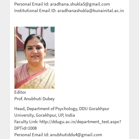
Personal Email Id: aradhana.shukla5@gmail.com
Institutional Email ID: aradhanashukla@kunainital.ac.in
Editor
Prof. Anubhuti Dubey
Head, Department of Psychology, DDU Gorakhpur
University, Gorakhpur, UP, India
Faculty Link: http://ddugu.ac.in/department_test.aspx?
DPTid=1008
Personal Email Id: anubhutiddu4@gmail.com