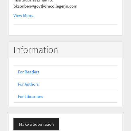
bksonber@govtkdmcollegerjn.com
View More..
Information
For Readers
For Authors
For Librarians
Make
Make a Submission
a