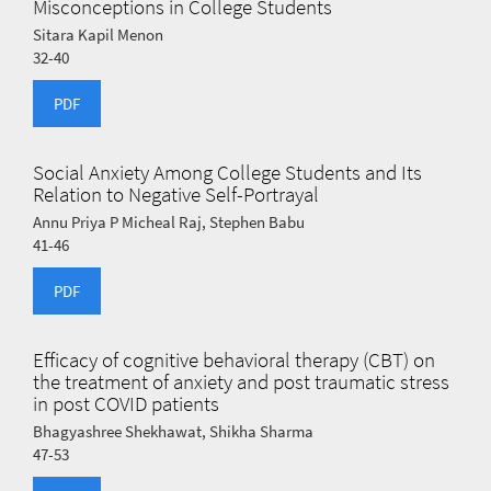
Misconceptions in College Students
Sitara Kapil Menon
32-40
PDF
Social Anxiety Among College Students and Its
Relation to Negative Self-Portrayal
Annu Priya P Micheal Raj, Stephen Babu
41-46
PDF
Efficacy of cognitive behavioral therapy (CBT) on
the treatment of anxiety and post traumatic stress
in post COVID patients
Bhagyashree Shekhawat, Shikha Sharma
47-53