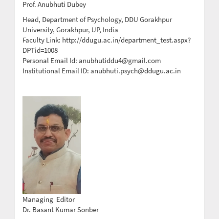
Prof. Anubhuti Dubey
Head, Department of Psychology, DDU Gorakhpur
University, Gorakhpur, UP, India
Faculty Link: http://ddugu.ac.in/department_test.aspx?
DPTid=1008
Personal Email Id: anubhutiddu4@gmail.com
Institutional Email ID: anubhuti.psych@ddugu.ac.in
Managing Editor
Dr. Basant Kumar Sonber