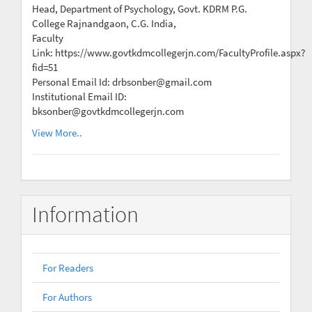
Head, Department of Psychology, Govt. KDRM P.G.
College Rajnandgaon, C.G. India,
Faculty
Link: https://www.govtkdmcollegerjn.com/FacultyProfile.aspx?
fid=51
Personal Email Id: drbsonber@gmail.com
Institutional Email ID:
bksonber@govtkdmcollegerjn.com
View More..
Information
For Readers
For Authors