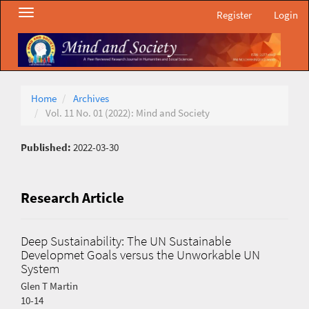
Main
Toggle
Register
Login
Navigation
navigation
Main
Content
Sidebar
Home
Archives
Vol. 11 No. 01 (2022): Mind and Society
Published:
2022-03-30
Research Article
Deep Sustainability: The UN Sustainable
Developmet Goals versus the Unworkable UN
System
Glen T Martin
10-14