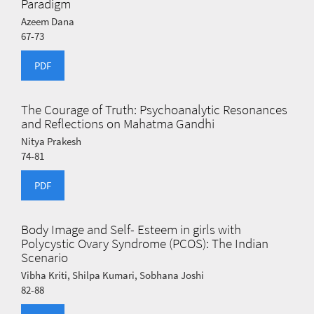
Paradigm
Azeem Dana
67-73
PDF
The Courage of Truth: Psychoanalytic Resonances
and Reflections on Mahatma Gandhi
Nitya Prakesh
74-81
PDF
Body Image and Self- Esteem in girls with
Polycystic Ovary Syndrome (PCOS): The Indian
Scenario
Vibha Kriti, Shilpa Kumari, Sobhana Joshi
82-88