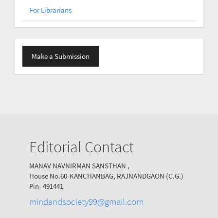
For Librarians
Make
Make a Submission
a
Submission
Editorial Contact
MANAV NAVNIRMAN SANSTHAN ,
House No.60-KANCHANBAG, RAJNANDGAON (C.G.)
Pin- 491441
mindandsociety99@gmail.com