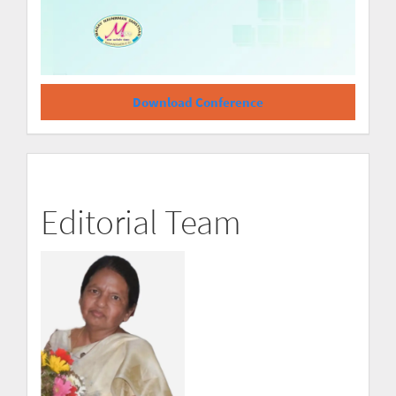
Download Conference
Editorial Team