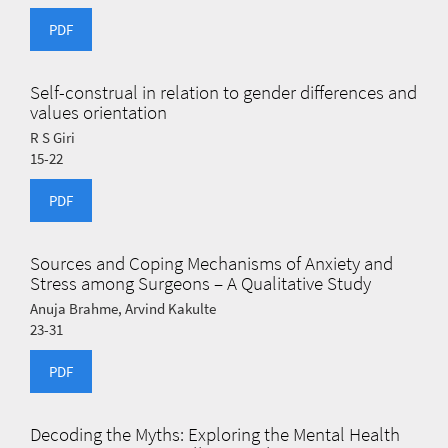
PDF
Self-construal in relation to gender differences and
values orientation
R S Giri
15-22
PDF
Sources and Coping Mechanisms of Anxiety and
Stress among Surgeons – A Qualitative Study
Anuja Brahme, Arvind Kakulte
23-31
PDF
Decoding the Myths: Exploring the Mental Health