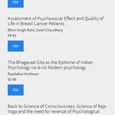
PDF
Assessment of Psychosocial Effect and Quality of
Life in Breast Cancer Patients
Bhim Singh Rahi, Sunil Chaudhary
54-61
PDF
The Bhagavad Gita as the Epitome of Indian
Psychology vis-à-vis Modern psychology
Rajshekar Krishnan
62-66
PDF
Back to Science of Consciousness: Science of Raja
Yoga and the need for reversal of Psychological