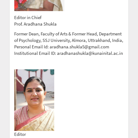
Editor in Chief
Prof. Aradhana Shukla
Former Dean, Faculty of Arts & Former Head, Department
of Psychology, SSJ University, Almora, Uttrakhand, India,
Personal Email Id: aradhana.shukla5@gmail.com
Institutional Email ID: aradhanashukla@kunainital.ac.in
Editor