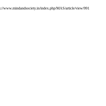
ps://www.mindandsociety.in/index.php/MAS/article/view/991