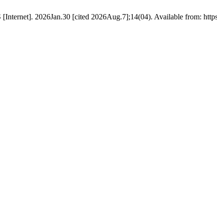
nternet]. 2026Jan.30 [cited 2026Aug.7];14(04). Available from: htt