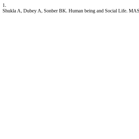
1.
Shukla A, Dubey A, Sonber BK. Human being and Social Life. MAS [I