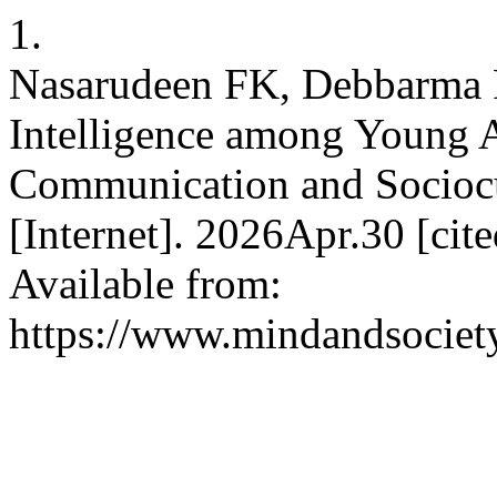
1.
Nasarudeen FK, Debbarma R
Intelligence among Young Ad
Communication and Socioc
[Internet]. 2026Apr.30 [ci
Available from:
https://www.mindandsociet