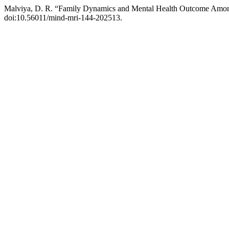
Malviya, D. R. “Family Dynamics and Mental Health Outcome Amo
doi:10.56011/mind-mri-144-202513.