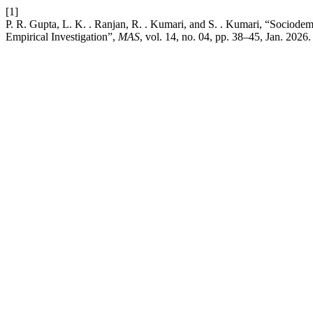
[1]
P. R. Gupta, L. K. . Ranjan, R. . Kumari, and S. . Kumari, “Sociode
Empirical Investigation”,
MAS
, vol. 14, no. 04, pp. 38–45, Jan. 2026.