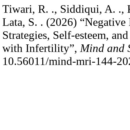
Tiwari, R. ., Siddiqui, A. .
Lata, S. . (2026) “Negative
Strategies, Self-esteem, and
with Infertility”,
Mind and 
10.56011/mind-mri-144-20