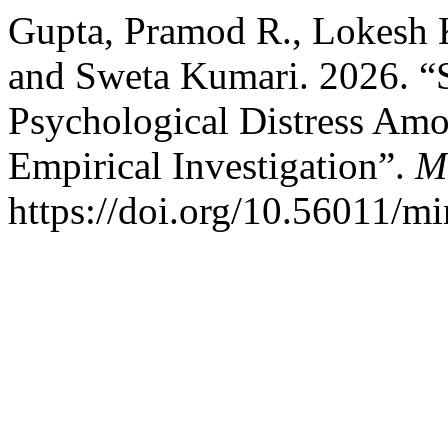
Gupta, Pramod R., Lokesh 
and Sweta Kumari. 2026. “
Psychological Distress Amo
Empirical Investigation”.
M
https://doi.org/10.56011/m