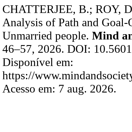
CHATTERJEE, B.; ROY, D. 
Analysis of Path and Goal-
Unmarried people.
Mind an
46–57, 2026. DOI: 10.560
Disponível em:
https://www.mindandsociety
Acesso em: 7 aug. 2026.