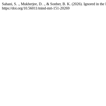
Sahani, S. ., Mukherjee, D. ., & Sonber, B. K. (2026). Ignored in t
https://doi.org/10.56011/mind-mri-151-20269