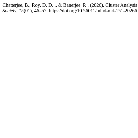
Chatterjee, B., Roy, D. D. ., & Banerjee, P. . (2026). Cluster Analy
Society
,
15
(01), 46–57. https://doi.org/10.56011/mind-mri-151-20266