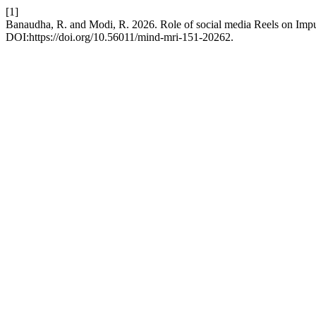
[1]
Banaudha, R. and Modi, R. 2026. Role of social media Reels on Imp
DOI:https://doi.org/10.56011/mind-mri-151-20262.