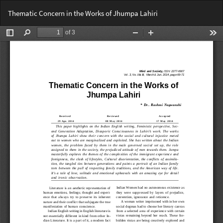
Return
Do
Do
Thematic Concern in the Works of Jhumpa Lahiri
to
PD
Article
Details