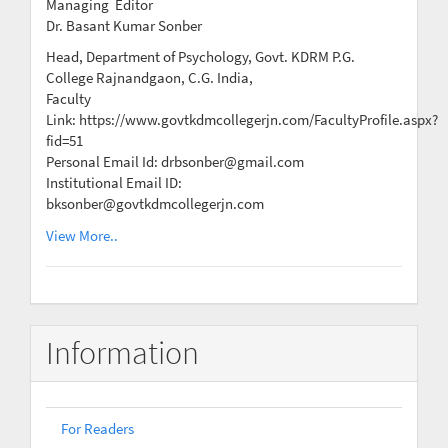
Managing Editor
Dr. Basant Kumar Sonber
Head, Department of Psychology, Govt. KDRM P.G.
College Rajnandgaon, C.G. India,
Faculty
Link: https://www.govtkdmcollegerjn.com/FacultyProfile.aspx?
fid=51
Personal Email Id: drbsonber@gmail.com
Institutional Email ID:
bksonber@govtkdmcollegerjn.com
View More..
Information
For Readers