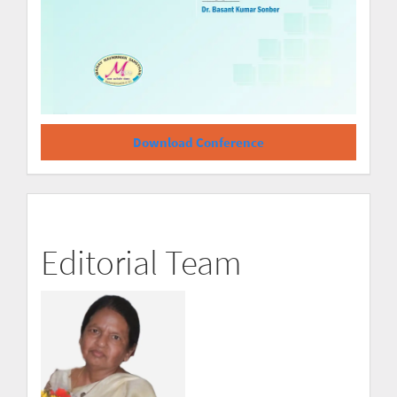
Download Conference
Editorial Team