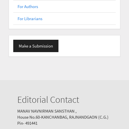
For Authors
For Librarians
Make
Make a Submission
a
Submission
Editorial Contact
MANAV NAVNIRMAN SANSTHAN ,
House No.60-KANCHANBAG, RAJNANDGAON (C.G.)
Pin- 491441