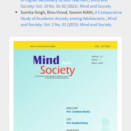
Society: Vol. 10 No. 01-02 (2021): Mind and Society
Sumita Singh, Binu Vinod, Yasmin Nikht,
A Comparative
Study of Academic Anxiety among Adolescents
,
Mind
and Society: Vol. 2 No. 01 (2013): Mind and Society