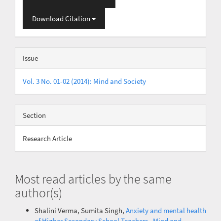
Download Citation
Issue
Vol. 3 No. 01-02 (2014): Mind and Society
Section
Research Article
Most read articles by the same
author(s)
Shalini Verma, Sumita Singh,
Anxiety and mental health
of Higher Secondary School Teachers
,
Mind and