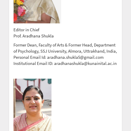
Editor in Chief
Prof. Aradhana Shukla
Former Dean, Faculty of Arts & Former Head, Department
of Psychology, SSJ University, Almora, Uttrakhand, India,
Personal Email Id: aradhana.shukla5@gmail.com
Institutional Email ID: aradhanashukla@kunainital.ac.in