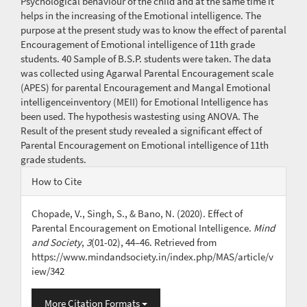
Psychological behaviour of the child and at the same time it
helps in the increasing of the Emotional intelligence. The
purpose at the present study was to know the effect of parental
Encouragement of Emotional intelligence of 11th grade
students. 40 Sample of B.S.P. students were taken. The data
was collected using Agarwal Parental Encouragement scale
(APES) for parental Encouragement and Mangal Emotional
intelligenceinventory (MEII) for Emotional Intelligence has
been used. The hypothesis wastesting using ANOVA. The
Result of the present study revealed a significant effect of
Parental Encouragement on Emotional intelligence of 11th
grade students.
Article
How to Cite
Details
Chopade, V., Singh, S., & Bano, N. (2020). Effect of
Parental Encouragement on Emotional Intelligence.
Mind
and Society
,
3
(01-02), 44–46. Retrieved from
https://www.mindandsociety.in/index.php/MAS/article/v
iew/342
More Citation Formats