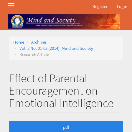
Main
Toggle
Register
Login
Navigation
navigation
Main
Content
Sidebar
Home
Archives
Vol. 3 No. 01-02 (2014): Mind and Society
Research Article
Effect of Parental
Encouragement on
Emotional Intelligence
Article
pdf