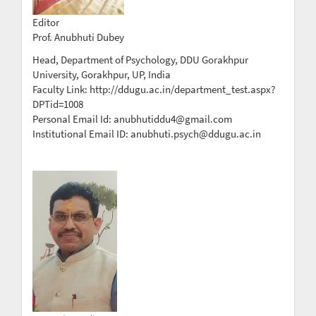
Editor
Prof. Anubhuti Dubey
Head, Department of Psychology, DDU Gorakhpur
University, Gorakhpur, UP, India
Faculty Link: http://ddugu.ac.in/department_test.aspx?
DPTid=1008
Personal Email Id: anubhutiddu4@gmail.com
Institutional Email ID: anubhuti.psych@ddugu.ac.in