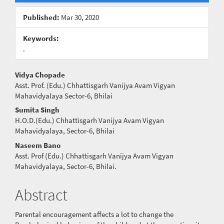
Sidebar
Published:
Mar 30, 2020
Keywords:
.
Main
Vidya Chopade
Asst. Prof. (Edu.) Chhattisgarh Vanijya Avam Vigyan
Article
Mahavidyalaya Sector-6, Bhilai
Content
Sumita Singh
H.O.D.(Edu.) Chhattisgarh Vanijya Avam Vigyan
Mahavidyalaya, Sector-6, Bhilai
Naseem Bano
Asst. Prof (Edu.) Chhattisgarh Vanijya Avam Vigyan
Mahavidyalaya, Sector-6, Bhilai.
Abstract
Parental encouragement affects a lot to change the